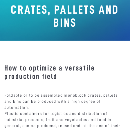
CRATES, PALLETS AND
BINS
How to optimize a versatile
production field
Foldable or to be assembled monoblock crates, pallets
and bins can be produced with a high degree of
automation.
Plastic containers for logistics and distribution of
industrial products, fruit and vegetables and food in
general, can be produced, reused and, at the end of their