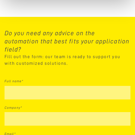
Do you need any advice on the
automation that best fits your application
field?
Fill out the form: our team is ready to support you
with customized solutions.
Full name*
Company*
Email*