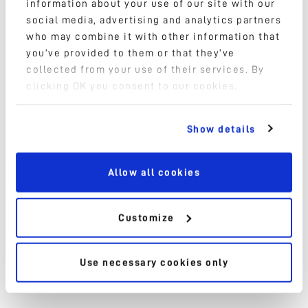
information about your use of our site with our
social media, advertising and analytics partners
who may combine it with other information that
High speed take out
you’ve provided to them or that they’ve
collected from your use of their services. By
Pick and Place
clicking OK you consent to our cookies.
Packaging
Show details
IML Technology
Allow all cookies
Onboard assembly
Palletizing
Customize
Decoration & Labeling
Use necessary cookies only
Handling