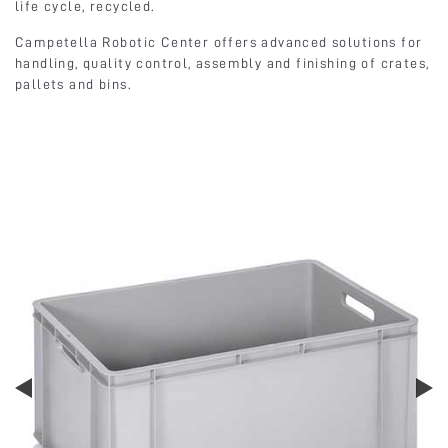
life cycle, recycled.
Campetella Robotic Center offers advanced solutions for
handling, quality control, assembly and finishing of crates,
pallets and bins.