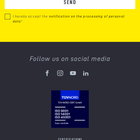
SEND
I hereby accept the
notification on the processing of personal
data
*
Follow us on social media
CERTIFICATIONS