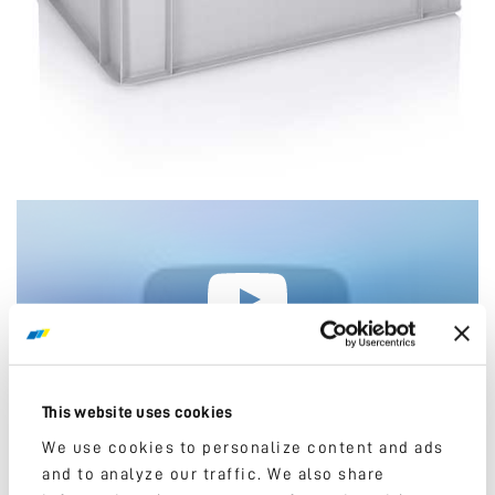
Please, accept marketing cookies to watch this
video.
This website uses cookies
We use cookies to personalize content and ads
and to analyze our traffic. We also share