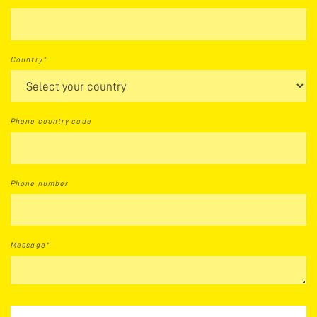
Country*
Phone country code
Phone number
Message*